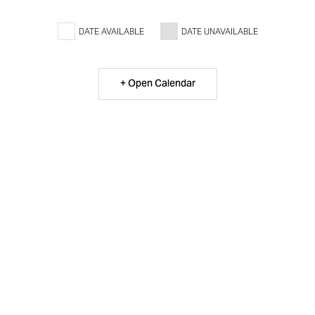
DATE AVAILABLE
DATE UNAVAILABLE
+ Open Calendar