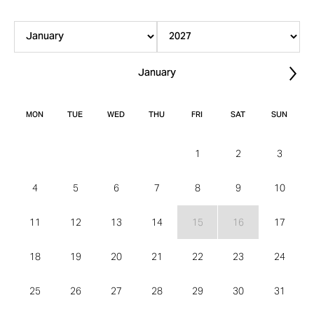
January
Nex
MON
TUE
WED
THU
FRI
SAT
SUN
1
2
3
4
5
6
7
8
9
10
11
12
13
14
15
16
17
18
19
20
21
22
23
24
25
26
27
28
29
30
31